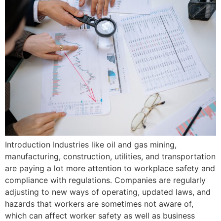
Introduction Industries like oil and gas mining,
manufacturing, construction, utilities, and transportation
are paying a lot more attention to workplace safety and
compliance with regulations. Companies are regularly
adjusting to new ways of operating, updated laws, and
hazards that workers are sometimes not aware of,
which can affect worker safety as well as business