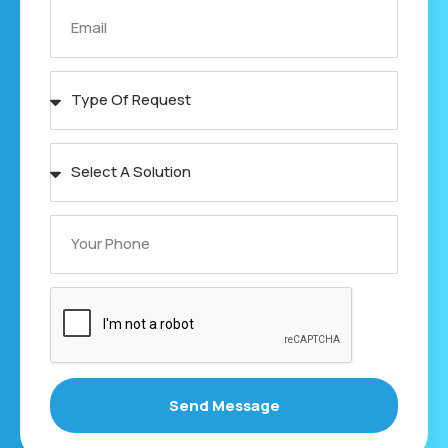
Send Message