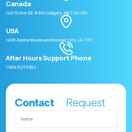
Canada
140 10 Ave SE #910 Calgary, AB T2G 0R1
USA
1408 Alpine Boulevard Bossier City, LA 71111
After Hours Support Phone
1 866 823 6384
Contact
Request