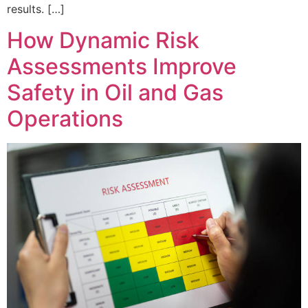
results. […]
How Dynamic Risk
Assessments Improve
Safety in Oil and Gas
Operations