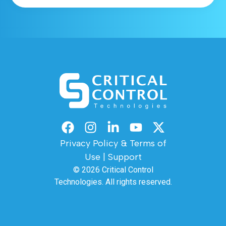
Privacy Policy & Terms of
Use
|
Support
© 2026
Critical Control
Technologies.
All rights reserved.