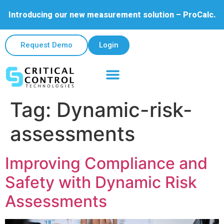
Introducing our new measurement solution – ProCalc.
Request Demo
Login
Tag:
Dynamic-risk-
assessments
Improving Compliance and
Safety with Dynamic Risk
Assessments