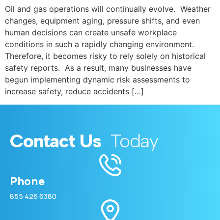
Oil and gas operations will continually evolve. Weather
changes, equipment aging, pressure shifts, and even
human decisions can create unsafe workplace
conditions in such a rapidly changing environment.
Therefore, it becomes risky to rely solely on historical
safety reports. As a result, many businesses have
begun implementing dynamic risk assessments to
increase safety, reduce accidents […]
Contact Us
Today
Phone
855 426 6380