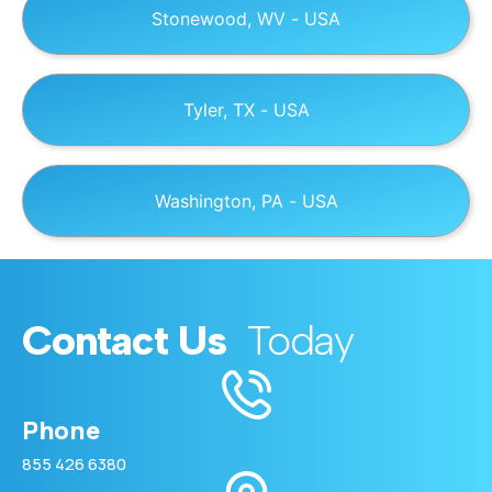
Stonewood, WV - USA
Tyler, TX - USA
Washington, PA - USA
Contact Us
Today
Phone
855 426 6380