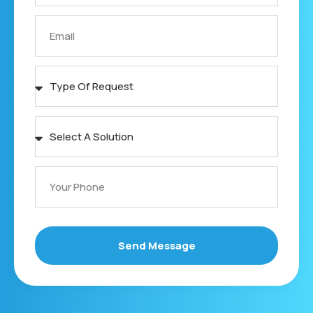
Send Message