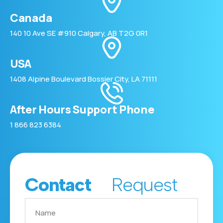
Canada
140 10 Ave SE #910 Calgary, AB T2G 0R1
USA
1408 Alpine Boulevard Bossier City, LA 71111
After Hours Support Phone
1 866 823 6384
Contact
Request