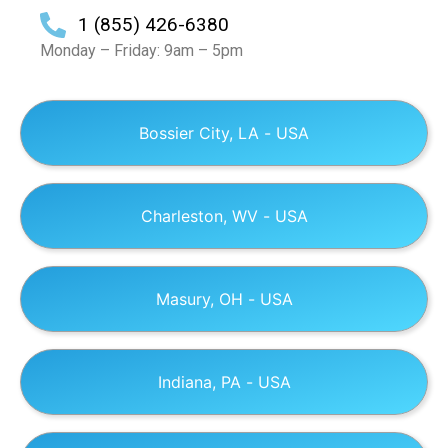
1 (855) 426-6380
Monday – Friday: 9am – 5pm
Bossier City, LA - USA
Charleston, WV - USA
Masury, OH - USA
Indiana, PA - USA