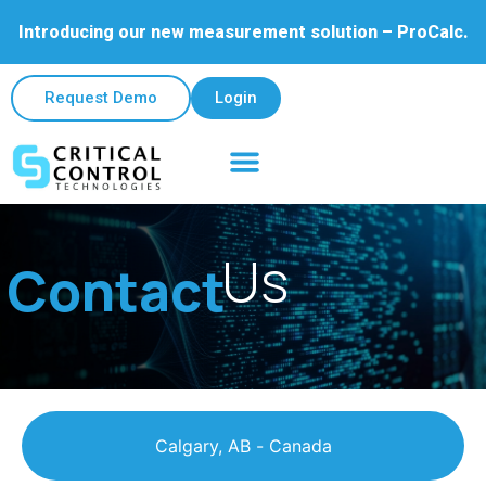
Introducing our new measurement solution – ProCalc.
Request Demo
Login
Field & Lab Services
Contact Us
Us
Contact
Calgary, AB - Canada