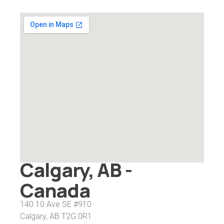
Calgary, AB -
Canada
140 10 Ave SE #910
Calgary, AB T2G 0R1