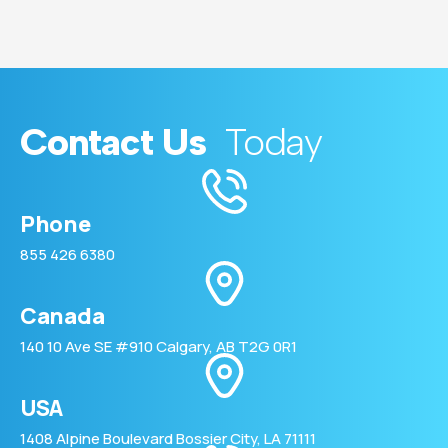
Contact Us
Today
Phone
855 426 6380
Canada
140 10 Ave SE #910 Calgary, AB T2G 0R1
USA
1408 Alpine Boulevard Bossier City, LA 71111