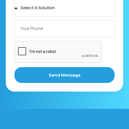
Send Message