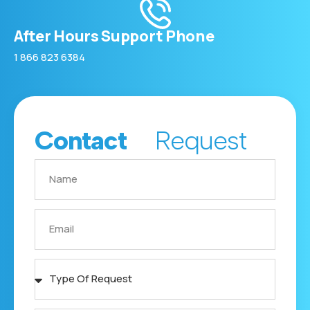
After Hours Support Phone
1 866 823 6384
Contact
Request