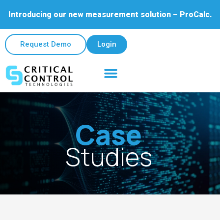
Introducing our new measurement solution – ProCalc.
Request Demo
Login
Case
Studies