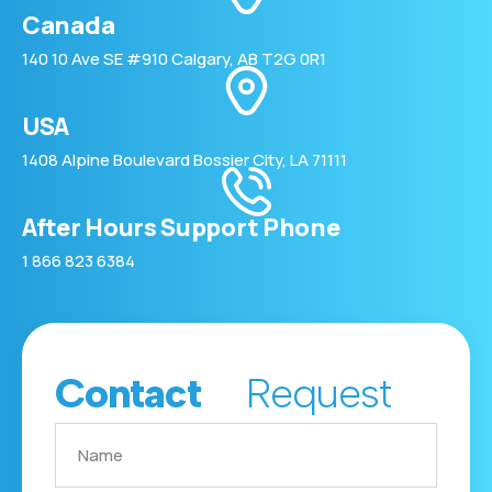
Canada
140 10 Ave SE #910 Calgary, AB T2G 0R1
USA
1408 Alpine Boulevard Bossier City, LA 71111
After Hours Support Phone
1 866 823 6384
Contact
Request