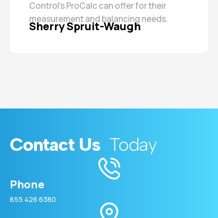
Control’s ProCalc can offer for their
measurement and balancing needs.
Sherry Spruit-Waugh
Contact Us
Today
Phone
855 426 6380