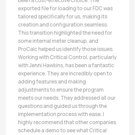
been a cost-effective choice. The
exported file for loading to our FDC was
tailored specifically for us, making its
creation and configuration seamless.
This transition highlighted the need for
some internal meter cleanup, and
ProCalc helped us identify those issues.
Working with Critical Control, particularly
with Jenni Hawkins, has been a fantastic
experience. They are incredibly open to
adding features and making
adjustments to ensure the program
meets our needs. They addressed all our
questions and guided us through the
implementation process with ease. I
highly recommend that other companies
schedule a demo to see what Critical