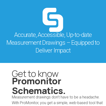
Accurate, Accessible, Up-to-date
Measurement Drawings – Equipped to
Deliver Impact
Get to know
Promonitor
Schematics.
Measurement drawings don’t have to be a headache.
With ProMonitor, you get a simple, web-based tool that