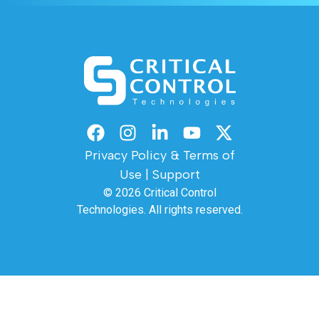
Privacy Policy & Terms of
Use
|
Support
© 2026
Critical Control
Technologies.
All rights reserved.