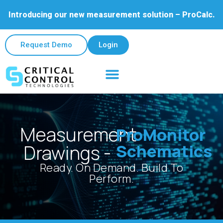
Introducing our new measurement solution – ProCalc.
Request Demo
Login
Field & Lab Services
Contact Us
Measurement
ProMonitor
Schematics
Drawings -
Ready. On Demand. Build To
Perform.