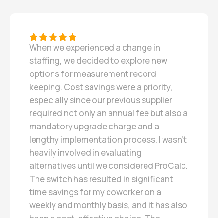
When we experienced a change in
staffing, we decided to explore new
options for measurement record
keeping. Cost savings were a priority,
especially since our previous supplier
required not only an annual fee but also a
mandatory upgrade charge and a
lengthy implementation process. I wasn’t
heavily involved in evaluating
alternatives until we considered ProCalc.
The switch has resulted in significant
time savings for my coworker on a
weekly and monthly basis, and it has also