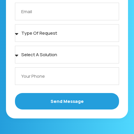
Send Message