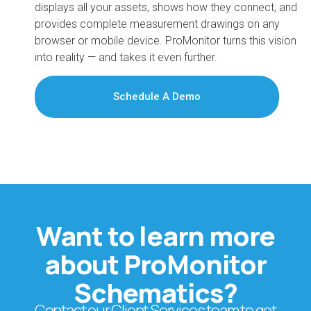
displays all your assets, shows how they connect, and
provides complete measurement drawings on any
browser or mobile device. ProMonitor turns this vision
into reality — and takes it even further.
Schedule A Demo
Want to learn more
about ProMonitor
Schematics?
Contact our Client Services team to get