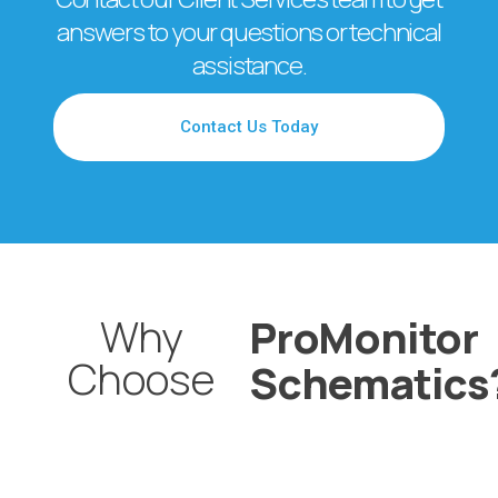
answers to your questions or technical
assistance.
Contact Us Today
Why
ProMonitor
Choose
Schematics