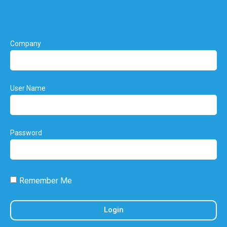
Company
User Name
Password
Remember Me
Login