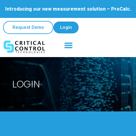
Introducing our new measurement solution – ProCalc.
Request Demo
Login
LOGIN