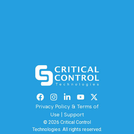
Privacy Policy & Terms of
Use
|
Support
© 2026
Critical Control
Technologies.
All rights reserved.