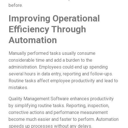
before.
Improving Operational
Efficiency Through
Automation
Manually performed tasks usually consume
considerable time and add a burden to the
administration. Employees could end up spending
several hours in data entry, reporting and follow-ups.
Routine tasks affect employee productivity and lead to
mistakes.
Quality Management Software enhances productivity
by simplifying routine tasks. Reporting, inspection,
corrective actions and performance measurement
become much easier and faster to perform. Automation
speeds up processes without any delays.