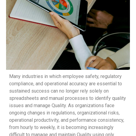
Many industries in which employee safety, regulatory
compliance, and operational accuracy are essential to
sustained success can no longer rely solely on
spreadsheets and manual processes to identify quality
issues and manage Quality. As organizations face
ongoing changes in regulations, organizational risks,
operational productivity, and performance consistency,
from hourly to weekly, it is becoming increasingly
difficult to manage and maintain Quality using only