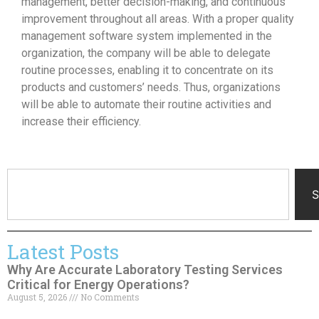
management, better decision-making, and continuous
improvement throughout all areas. With a proper quality
management software system implemented in the
organization, the company will be able to delegate
routine processes, enabling it to concentrate on its
products and customers’ needs. Thus, organizations
will be able to automate their routine activities and
increase their efficiency.
S
Latest Posts
Why Are Accurate Laboratory Testing Services
Critical for Energy Operations?
August 5, 2026
No Comments