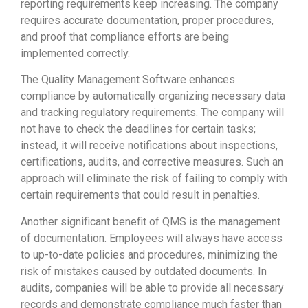
reporting requirements keep increasing. The company
requires accurate documentation, proper procedures,
and proof that compliance efforts are being
implemented correctly.
The Quality Management Software enhances
compliance by automatically organizing necessary data
and tracking regulatory requirements. The company will
not have to check the deadlines for certain tasks;
instead, it will receive notifications about inspections,
certifications, audits, and corrective measures. Such an
approach will eliminate the risk of failing to comply with
certain requirements that could result in penalties.
Another significant benefit of QMS is the management
of documentation. Employees will always have access
to up-to-date policies and procedures, minimizing the
risk of mistakes caused by outdated documents. In
audits, companies will be able to provide all necessary
records and demonstrate compliance much faster than