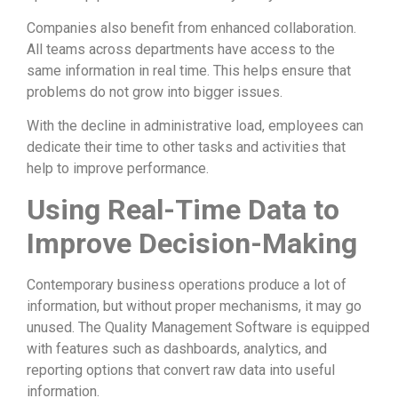
Companies also benefit from enhanced collaboration.
All teams across departments have access to the
same information in real time. This helps ensure that
problems do not grow into bigger issues.
With the decline in administrative load, employees can
dedicate their time to other tasks and activities that
help to improve performance.
Using Real-Time Data to
Improve Decision-Making
Contemporary business operations produce a lot of
information, but without proper mechanisms, it may go
unused. The Quality Management Software is equipped
with features such as dashboards, analytics, and
reporting options that convert raw data into useful
information.