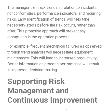
The manager can track trends in relation to incidents,
nonconformities, performance indicators, and recurring
risks. Early identification of trends will help take
necessary steps before the risk occurs, rather than
after. This proactive approach will prevent any
disruptions in the operation process.
For example, frequent mechanical failures as observed
through trend analysis will necessitate equipment
maintenance. This will lead to increased productivity.
Better information on process performance will result
in improved decision-making.
Supporting Risk
Management and
Continuous Improvement