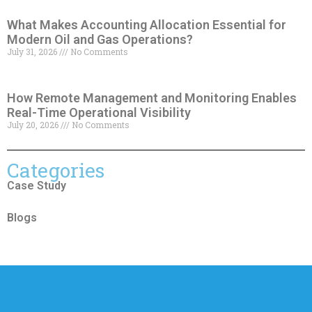
What Makes Accounting Allocation Essential for
Modern Oil and Gas Operations?
July 31, 2026
No Comments
How Remote Management and Monitoring Enables
Real-Time Operational Visibility
July 20, 2026
No Comments
Categories
Case Study
Blogs