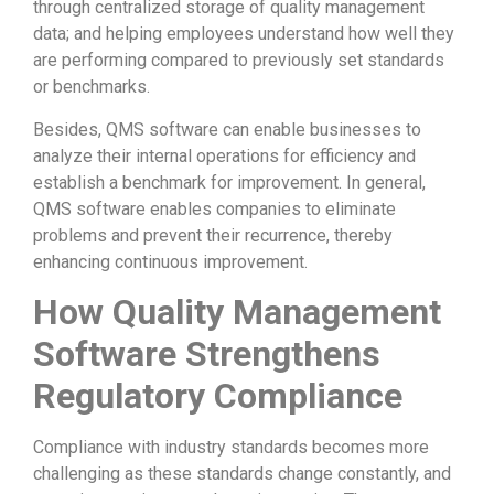
through centralized storage of quality management
data; and helping employees understand how well they
are performing compared to previously set standards
or benchmarks.
Besides, QMS software can enable businesses to
analyze their internal operations for efficiency and
establish a benchmark for improvement. In general,
QMS software enables companies to eliminate
problems and prevent their recurrence, thereby
enhancing continuous improvement.
How Quality Management
Software Strengthens
Regulatory Compliance
Compliance with industry standards becomes more
challenging as these standards change constantly, and