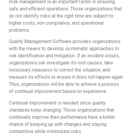
Risk management is an important factor in ensuring
safe and efficient operations. Those organizations that
do not identify risks at the right time are subject to
higher costs, non-compliance, and operational
problems.
Quality Management Software provides organizations
with the means to develop systematic approaches to
risk identification and mitigation. If an incident occurs,
organizations can investigate its root causes, take
necessary measures to correct the situation, and
measure its effects to ensure it does not happen again.
Thus, organizations will be able to achieve a process
of continual improvement based on experience.
Continual improvement is needed since quality
standards keep changing. Those organizations that
continually improve their performance have a better
chance of keeping up with changes and staying
competitive while minimizing risks.