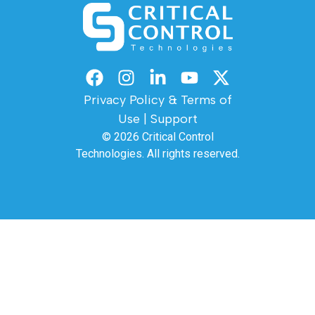
Privacy Policy & Terms of
Use
|
Support
© 2026
Critical Control
Technologies.
All rights reserved.