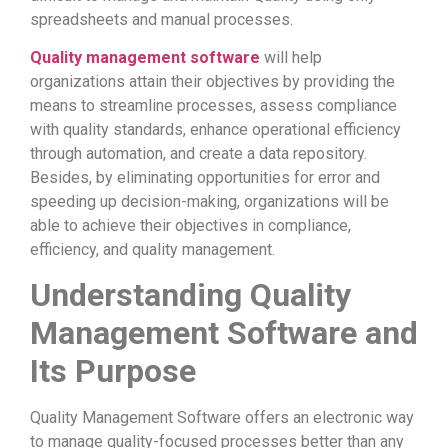
spreadsheets and manual processes.
Quality management software
will help
organizations attain their objectives by providing the
means to streamline processes, assess compliance
with quality standards, enhance operational efficiency
through automation, and create a data repository.
Besides, by eliminating opportunities for error and
speeding up decision-making, organizations will be
able to achieve their objectives in compliance,
efficiency, and quality management.
Understanding Quality
Management Software and
Its Purpose
Quality Management Software offers an electronic way
to manage quality-focused processes better than any