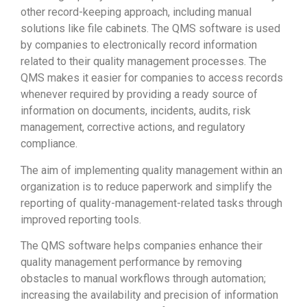
other record-keeping approach, including manual
solutions like file cabinets. The QMS software is used
by companies to electronically record information
related to their quality management processes. The
QMS makes it easier for companies to access records
whenever required by providing a ready source of
information on documents, incidents, audits, risk
management, corrective actions, and regulatory
compliance.
The aim of implementing quality management within an
organization is to reduce paperwork and simplify the
reporting of quality-management-related tasks through
improved reporting tools.
The QMS software helps companies enhance their
quality management performance by removing
obstacles to manual workflows through automation;
increasing the availability and precision of information