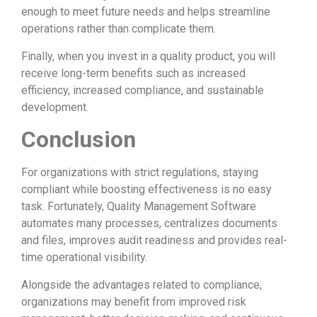
enough to meet future needs and helps streamline
operations rather than complicate them.
Finally, when you invest in a quality product, you will
receive long-term benefits such as increased
efficiency, increased compliance, and sustainable
development.
Conclusion
For organizations with strict regulations, staying
compliant while boosting effectiveness is no easy
task. Fortunately, Quality Management Software
automates many processes, centralizes documents
and files, improves audit readiness and provides real-
time operational visibility.
Alongside the advantages related to compliance,
organizations may benefit from improved risk