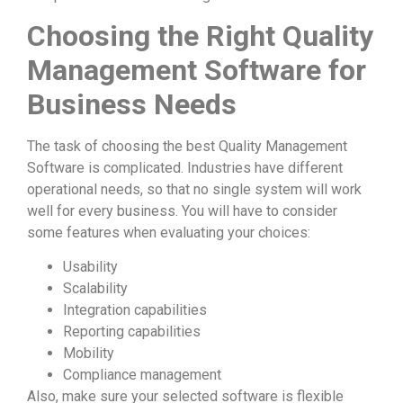
Choosing the Right Quality
Management Software for
Business Needs
The task of choosing the best Quality Management
Software is complicated. Industries have different
operational needs, so that no single system will work
well for every business. You will have to consider
some features when evaluating your choices:
Usability
Scalability
Integration capabilities
Reporting capabilities
Mobility
Compliance management
Also, make sure your selected software is flexible