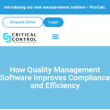
Introducing our new measurement solution – ProCalc.
Request Demo
Login
How Quality Management
Software Improves Compliance
and Efficiency