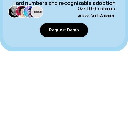
Hard numbers and recognizable adoption
Over 1,000 customers
across North America.
Request Demo
Contact Us Today
855 426 6380
Canada
140 10 Ave SE #910 Calgary, AB T2G 0R1