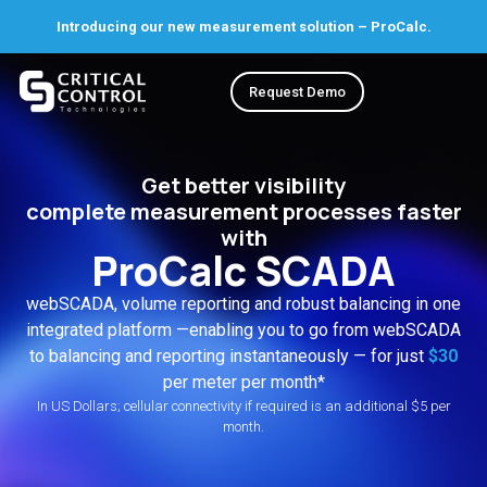
Introducing our new measurement solution – ProCalc.
Request Demo
Get better visibility
complete measurement processes faster
with
ProCalc SCADA
webSCADA, volume reporting and robust balancing in one
integrated platform —enabling you to go from webSCADA
to balancing and reporting instantaneously — for just
$30
per meter per month*
In US Dollars; cellular connectivity if required is an additional $5 per
month.