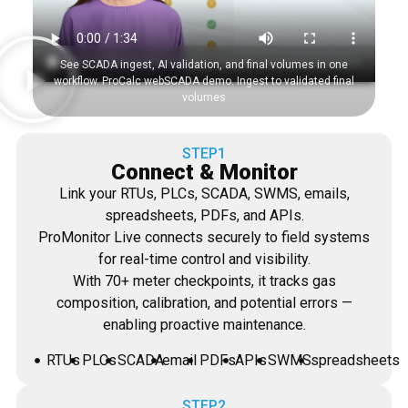
See SCADA ingest, AI validation, and final volumes in one
workflow. ProCalc webSCADA demo. Ingest to validated final
volumes
STEP1
Connect & Monitor
Link your RTUs, PLCs, SCADA, SWMS, emails,
spreadsheets, PDFs, and APIs.
ProMonitor Live connects securely to field systems
for real-time control and visibility.
With 70+ meter checkpoints, it tracks gas
composition, calibration, and potential errors —
enabling proactive maintenance.
RTUs
PLCs
SCADA
email
PDFs
APIs
SWMS
spreadsheets
STEP2