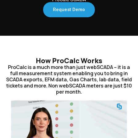
Request Demo
How ProCalc Works
ProCalc is a much more than just webSCADA – it is a
full measurement system enabling you to bring in
SCADA exports, EFM data, Gas Charts, lab data, field
tickets and more. Non webSCADA meters are just $10
per month.