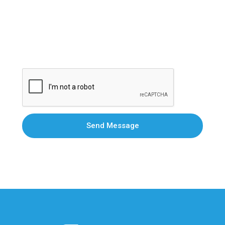
Send Message