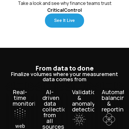
Take a look and see why finance teams trust
CriticalControl
See It Live
From data to done
Finalize volumes where your measurement
data comes from
Real-
AI-
Validation
Automate
time
driven
&
balancing
monitoring
data
anomaly
&
collection
detection
reporting
from
all
sources
web