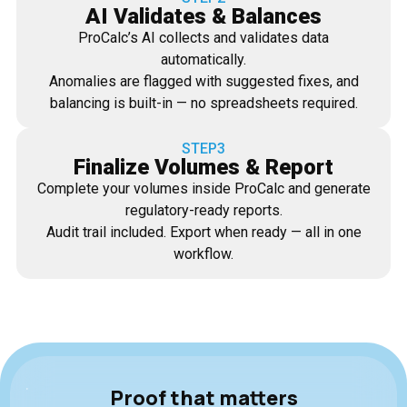
AI Validates & Balances
ProCalc’s AI collects and validates data
automatically.
Anomalies are flagged with suggested fixes, and
balancing is built-in — no spreadsheets required.
STEP3
Finalize Volumes & Report
Complete your volumes inside ProCalc and generate
regulatory-ready reports.
Audit trail included. Export when ready — all in one
workflow.
Proof that matters