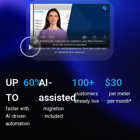
See SCADA data collection, AI validation, and final volumes —
all in one seamless workflow.
Experience the ProCalc webSCADA demo: from data collection
to validated final volumes.
UP
60
%
AI-
100
+
$30
customers
per meter
TO
assisted
already live
per month*
faster with
migration
AI-driven
included
automation