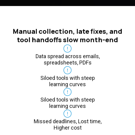
Manual collection, late fixes, and
tool handoffs slow month-end
Data spread across emails,
spreadsheets, PDFs
Siloed tools with steep
learning curves
Siloed tools with steep
learning curves
Missed deadlines, Lost time,
Higher cost