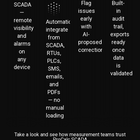
Flag
Built-
SCADA
issues
in
—
early
audit
remote
Automatically
with
trail,
visibility
integrate
AI-
exports
and
from
proposed
ready
alarms
SCADA,
corrections
once
on
RTUs,
data
any
PLCs,
is
device
SMS,
validated
emails,
and
PDFs
— no
manual
loading
Take a look and see how measurement teams trust
ProCalc SCADA